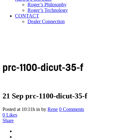
Roger’s Philosophy
Roger’s Technology
CONTACT
Dealer Connection
prc-1100-dicut-35-f
21 Sep
prc-1100-dicut-35-f
Posted at 10:11h
in
by
Rene
0 Comments
0
Likes
Share