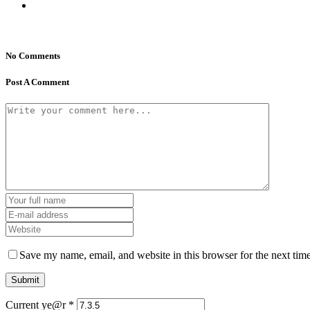
No Comments
Post A Comment
Save my name, email, and website in this browser for the next tim
Current ye@r
*