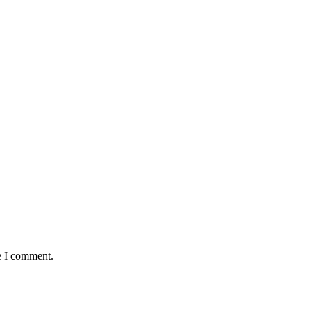
e I comment.