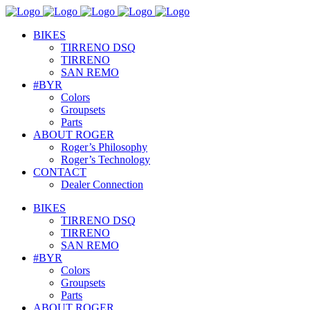
BIKES
TIRRENO DSQ
TIRRENO
SAN REMO
#BYR
Colors
Groupsets
Parts
ABOUT ROGER
Roger’s Philosophy
Roger’s Technology
CONTACT
Dealer Connection
BIKES
TIRRENO DSQ
TIRRENO
SAN REMO
#BYR
Colors
Groupsets
Parts
ABOUT ROGER